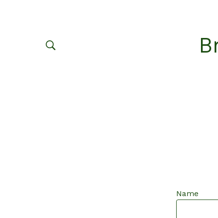
B
Name