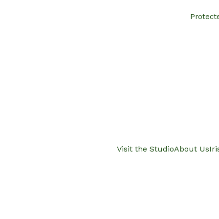
Protect
Visit the Studio
About Us
Ir