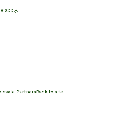
ce
apply.
lesale Partners
Back to site