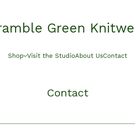
ramble Green Knitwe
Shop
Visit the Studio
About Us
Contact
Contact