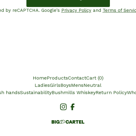
ed by reCAPTCHA. Google's
Privacy Policy
and
Terms of Servi
Home
Products
Contact
Cart (
0
)
Ladies
Girls
Boys
Mens
Neutral
ish hands
Sustainability
Bushmills Whiskey
Return Policy
Who