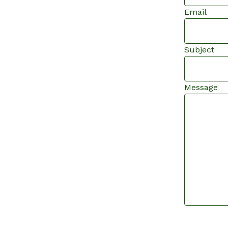
Email
Subject
Message