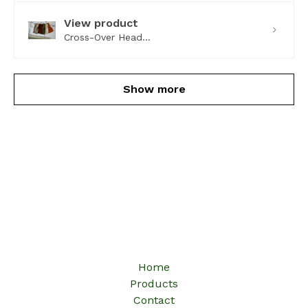
View product
Cross-Over Head...
Show more
Home
Products
Contact