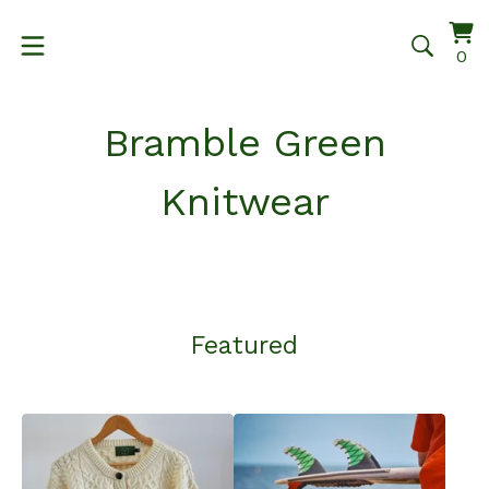
Vi
0
0
ca
it
Bramble Green
Knitwear
Featured