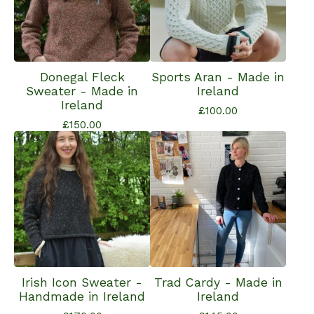
Donegal Fleck
Sports Aran - Made in
Sweater - Made in
Ireland
Ireland
£
100.00
£
150.00
Irish Icon Sweater -
Trad Cardy - Made in
Handmade in Ireland
Ireland