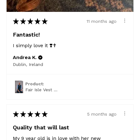
★
★
★
★
★
11 months ago
Fantastic!
I simply love it ❣️✝️
Andrea K.
Dublin, Ireland
Product:
Fair Isle Vest ...
★
★
★
★
★
5 months ago
Quality that will last
My 9 year old is in love with her new