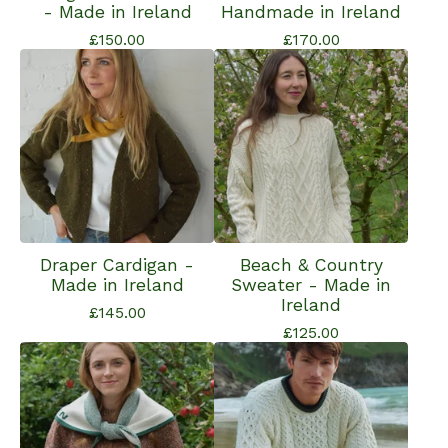
- Made in Ireland
Handmade in Ireland
£
150.00
£
170.00
Draper Cardigan -
Beach & Country
Made in Ireland
Sweater - Made in
Ireland
£
145.00
£
125.00