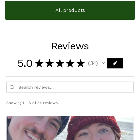
All products
Reviews
5.0
★
★
★
★
★
34
34
Showing 1 - 6 of 34 reviews.