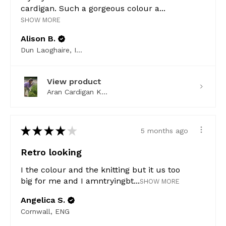
cardigan. Such a gorgeous colour a...
SHOW MORE
Alison B.
Dun Laoghaire, Ireland
View product
Aran Cardigan K...
★
★
★
★
★
5 months ago
Retro looking
I the colour and the knitting but it us too
big for me and I amntryingbt...
SHOW MORE
Angelica S.
Cornwall, ENG