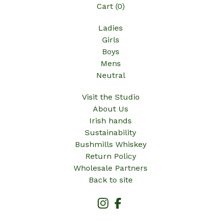
Cart (
0
)
Ladies
Girls
Boys
Mens
Neutral
Visit the Studio
About Us
Irish hands
Sustainability
Bushmills Whiskey
Return Policy
Wholesale Partners
Back to site