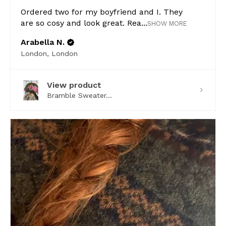
Ordered two for my boyfriend and I. They
are so cosy and look great. Rea...
SHOW MORE
Arabella N.
London, London
View product
Bramble Sweater...