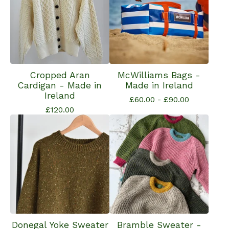
Cropped Aran
McWilliams Bags -
Cardigan - Made in
Made in Ireland
Ireland
£
60.00 -
£
90.00
£
120.00
Donegal Yoke Sweater
Bramble Sweater -