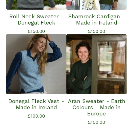
Roll Neck Sweater -
Shamrock Cardigan -
Donegal Fleck
Made in Ireland
£
150.00
£
150.00
Donegal Fleck Vest -
Aran Sweater - Earth
Made in Ireland
Colours - Made in
Europe
£
100.00
£
100.00