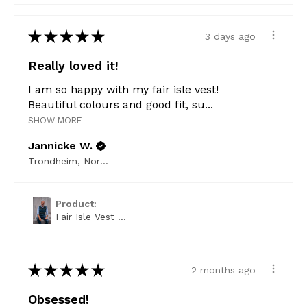
★
★
★
★
★
3 days ago
Really loved it!
I am so happy with my fair isle vest!
Beautiful colours and good fit, su...
SHOW MORE
Jannicke W.
Trondheim, Norway
Product:
Fair Isle Vest ...
★
★
★
★
★
2 months ago
Obsessed!