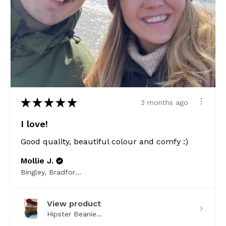
★
★
★
★
★
3 months ago
I love!
Good quality, beautiful colour and comfy :)
Mollie J.
Bingley, Bradford, ENG
View product
Hipster Beanie...