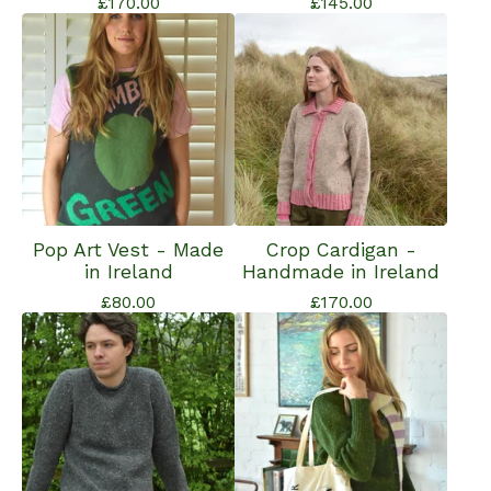
£
170.00
£
145.00
Pop Art Vest - Made
Crop Cardigan -
in Ireland
Handmade in Ireland
£
80.00
£
170.00