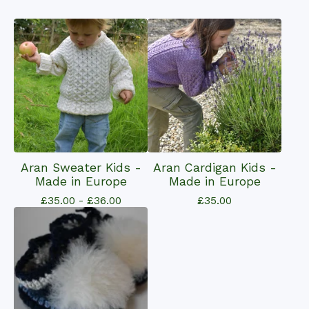
Aran Sweater Kids -
Aran Cardigan Kids -
Made in Europe
Made in Europe
£
35.00 -
£
36.00
£
35.00