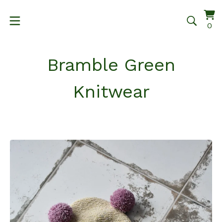
Vi
0
0
ca
it
Bramble Green
Knitwear