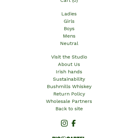
Cart (
0
)
Ladies
Girls
Boys
Mens
Neutral
Visit the Studio
About Us
Irish hands
Sustainability
Bushmills Whiskey
Return Policy
Wholesale Partners
Back to site