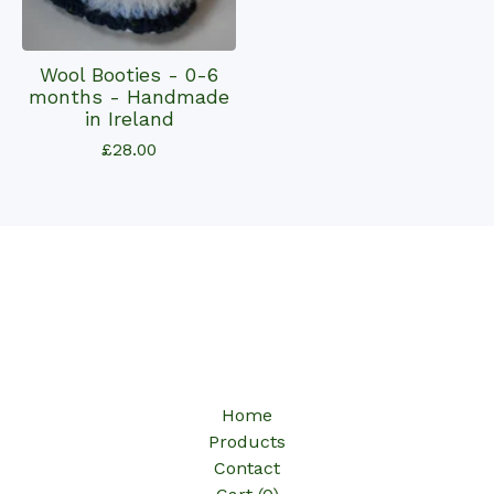
Wool Booties - 0-6
months - Handmade
in Ireland
£
28.00
Home
Products
Contact