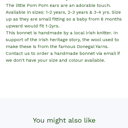
The little Pom Pom ears are an adorable touch.
Available in sizes: 1-2 years, 2-3 years & 3-4 yrs. Size
up as they are small fitting so a baby from 6 months
upward would fit 1-2yrs.
This bonnet is handmade by a local Irish knitter. In
support of the Irish heritage story, the wool used to
make these is from the famous Donegal Yarns.
Contact us to order a handmade bonnet via email if
we don't have your size and colour available.
You might also like