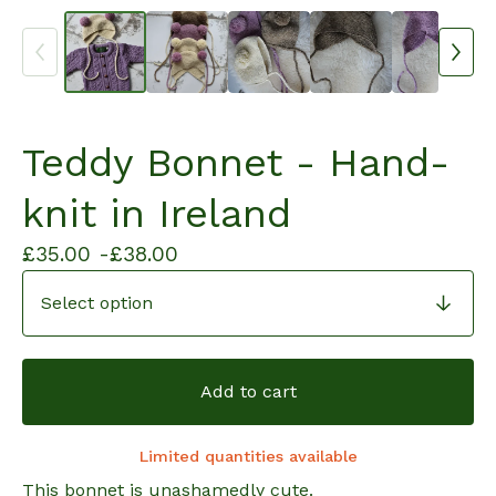
Teddy Bonnet - Hand-
knit in Ireland
£
35.00 -
£
38.00
Add to cart
Limited quantities available
This bonnet is unashamedly cute.