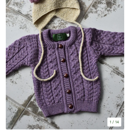
1
/ 14